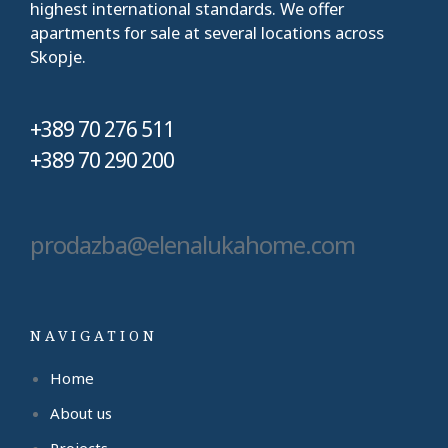
highest international standards. We offer
apartments for sale at several locations across
Skopje.
+389 70 276 511
+389 70 290 200
prodazba@elenalukahome.com
NAVIGATION
Home
About us