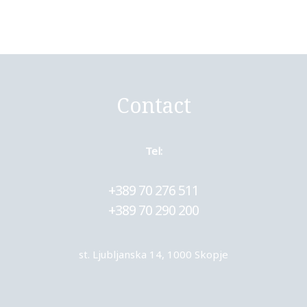
Contact
Tel:
+389 70 276 511
+389 70 290 200
st. Ljubljanska 14, 1000 Skopje