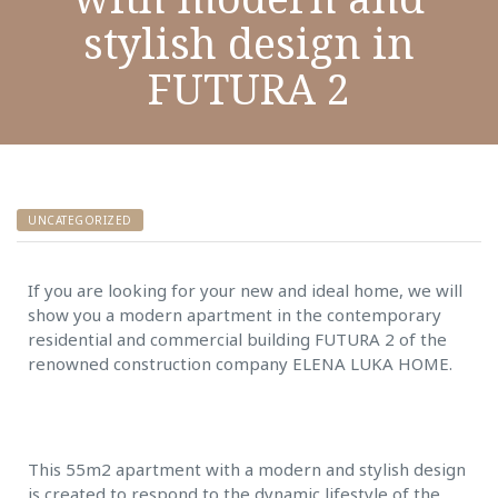
stylish design in
FUTURA 2
UNCATEGORIZED
If you are looking for your new and ideal home, we will
show you a modern apartment in the contemporary
residential and commercial building FUTURA 2 of the
renowned construction company ELENA LUKA HOME.
This 55m2 apartment with a modern and stylish design
is created to respond to the dynamic lifestyle of the