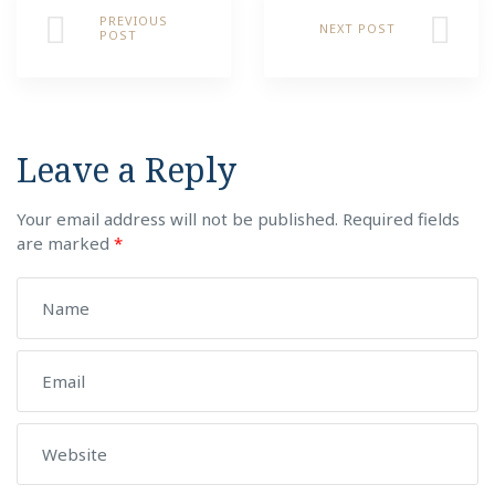
PREVIOUS
NEXT POST
POST
Leave a Reply
Your email address will not be published.
Required fields
are marked
*