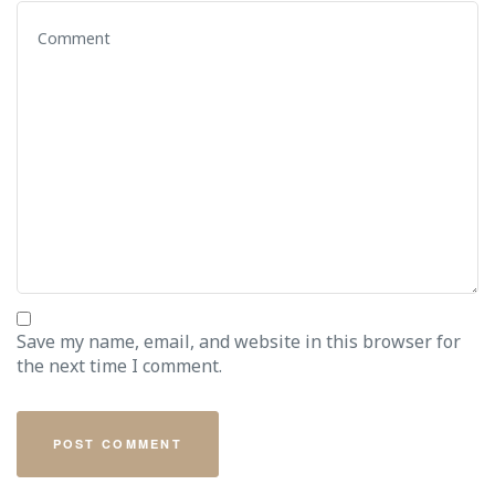
Save my name, email, and website in this browser for
the next time I comment.