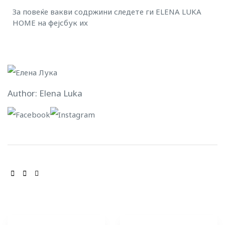
За повеќе вакви содржини следете ги ELENA LUKA
HOME на
фејсбук
и
x
Author: Elena Luka
SHARE: