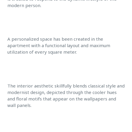
modern person.
A personalized space has been created in the
apartment with a functional layout and maximum
utilization of every square meter.
The interior aesthetic skillfully blends classical style and
modernist design, depicted through the cooler hues
and floral motifs that appear on the wallpapers and
wall panels.