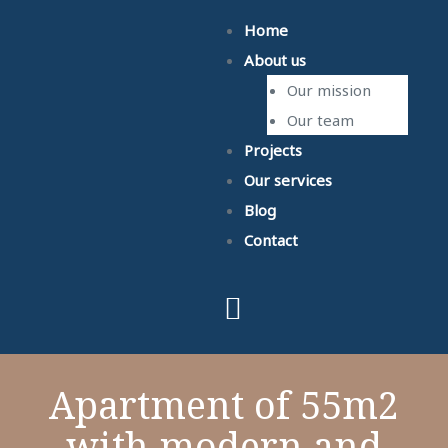
Home
About us
Our mission
Our team
Projects
Our services
Blog
Contact
Apartment of 55m2
with modern and