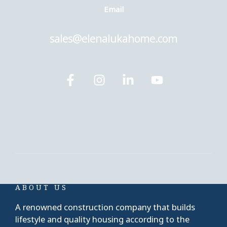
Еmail
sales@elenalukahome.com
ABOUT US
A renowned construction company that builds
lifestyle and quality housing according to the